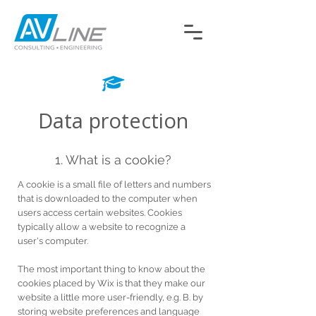
Data protection
1. What is a cookie?
A cookie is a small file of letters and numbers
that is downloaded to the computer when
users access certain websites. Cookies
typically allow a website to recognize a
user's computer.
The most important thing to know about the
cookies placed by Wix is that they make our
website a little more user-friendly, e.g. B. by
storing website preferences and language