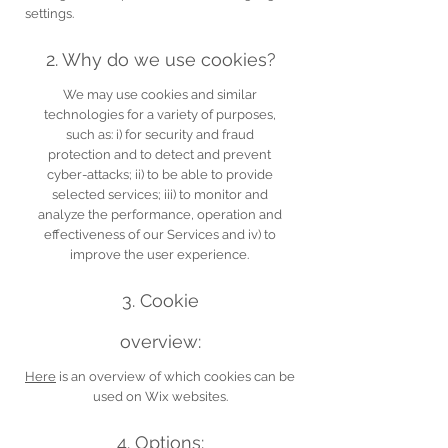
settings.
2. Why do we use cookies?
We may use cookies and similar
technologies for a variety of purposes,
such as: i) for security and fraud
protection and to detect and prevent
cyber-attacks; ii) to be able to provide
selected services; iii) to monitor and
analyze the performance, operation and
effectiveness of our Services and iv) to
improve the user experience.
3. Cookie
overview:
Here
is an overview of which cookies can be
used on Wix websites.
4. Options: