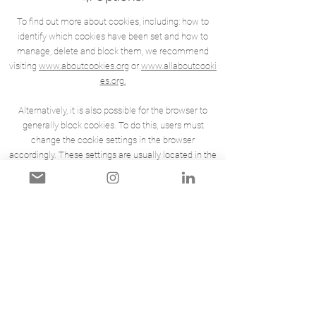
To find out more about cookies, including: how to
identify which cookies have been set and how to
manage, delete and block them, we recommend
visiting
www.aboutcookies.org
or
www.allaboutcooki
es.org
.
Alternatively, it is also possible for the browser to
generally block cookies. To do this, users must
change the cookie settings in the browser
accordingly. These settings are usually located in the
browser menu under “Options” or “Preferences”.
Deleting our cookies or disabling future cookies or
tracking technologies may result in certain areas or
features of our Services becoming unavailable or
otherwise impacting your user experience.
To opt-out and prevent Google Analytics from using