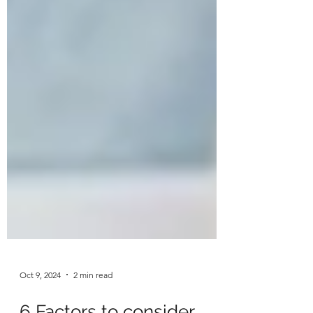
Oct 9, 2024
2 min read