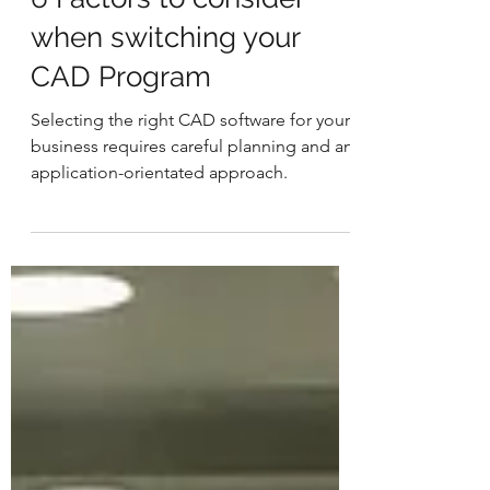
6 Factors to consider
when switching your
CAD Program
Selecting the right CAD software for your
business requires careful planning and an
application-orientated approach.