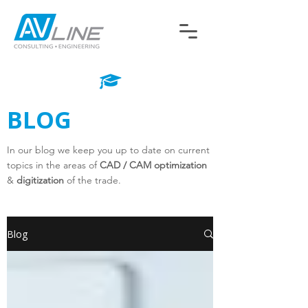
BLOG
In our blog we keep you up to date on current
topics in the areas of
CAD / CAM optimization
&
digitization
of the trade.
Blog