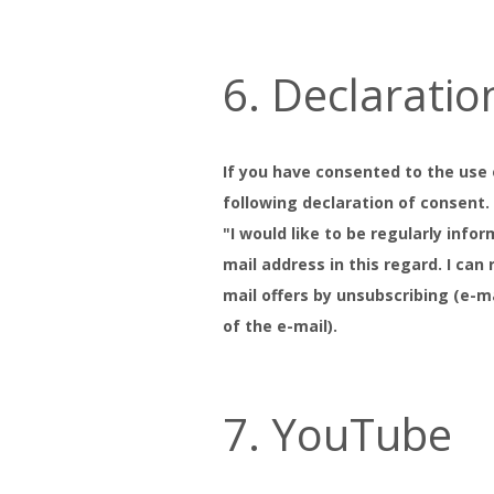
6. Declaratio
If you have consented to the use 
following declaration of consent
"I would like to be regularly inf
mail address in this regard. I ca
mail offers by unsubscribing (e-m
of the e-mail).
7. YouTube