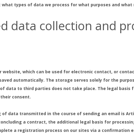
t what types of data we process for what purposes and what ri
d data collection and pr
r website, which can be used for electronic contact, or contac
 saved automatically. The storage serves solely for the purpo
f data to third parties does not take place. The legal basis f
 their consent.
 of data transmitted in the course of sending an email is Art
oncluding a contract, the additional legal basis for processing 
lete a registration process on our sites via a confirmation 