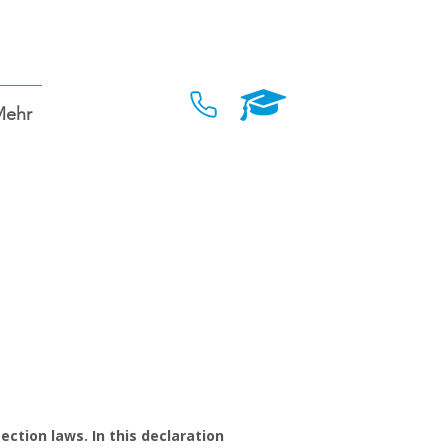
Mehr
ction laws. In this declaration