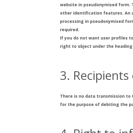
website in pseudonymised form. Th
other identification features. An
processing in pseudonymised form 
required.
If you do not want user profiles t
right to object under the heading
3. Recipients
There is no data transmission to 
for the purpose of debiting the pu