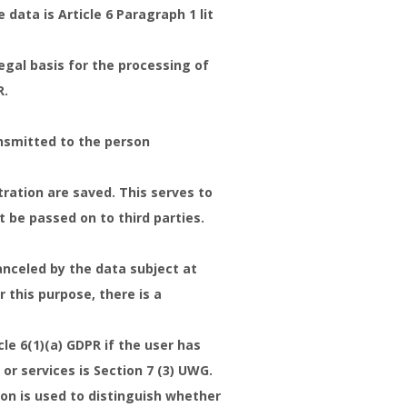
data is Article 6 Paragraph 1 lit
egal basis for the processing of
R.
ansmitted to the person
tration are saved. This serves to
 be passed on to third parties.
anceled by the data subject at
 this purpose, there is a
le 6(1)(a) GDPR if the user has
or services is Section 7 (3) UWG.
on is used to distinguish whether