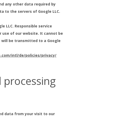
nd any other data required by
ta to the servers of Google LLC.
le LLC. Responsible service
r use of our website. It cannot be
 will be transmitted to a Google
com/intl/de/policies/privacy/
d processing
d data from your visit to our