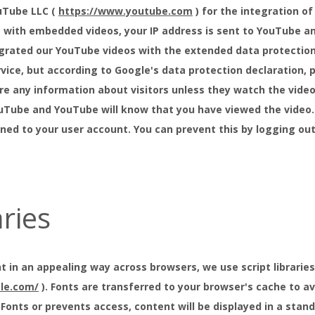
uTube LLC (
https://www.youtube.com
) for the integration of
 with embedded videos, your IP address is sent to YouTube an
rated our YouTube videos with the extended data protection 
vice, but according to Google's data protection declaration, p
e any information about visitors unless they watch the video. 
uTube and YouTube will know that you have viewed the video. 
igned to your user account. You can prevent this by logging o
aries
t in an appealing way across browsers, we use script libraries 
gle.com/
). Fonts are transferred to your browser's cache to avo
onts or prevents access, content will be displayed in a standa