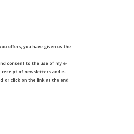
you offers, you have given us the
and consent to the use of my e-
e receipt of newsletters and e-
or click on the link at the end