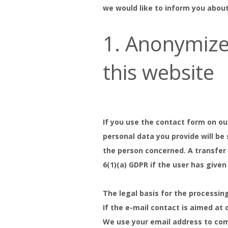
we would like to inform you abou
1. Anonymize
this website
If you use the contact form on ou
personal data you provide will be
the person concerned. A transfer o
6(1)(a) GDPR if the user has given
The legal basis for the processing
If the e-mail contact is aimed at c
We use your email address to comp