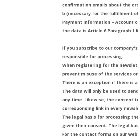
confirmation emails about the orde
b (necessary for the fulfillment o
Payment Information – Account or 
the data is Article 6 Paragraph 1 
If you subscribe to our company's
responsible for processing.
When registering for the newslett
prevent misuse of the services or
There is an exception if there is a
The data will only be used to sen
any time. Likewise, the consent t
corresponding link in every newsl
The legal basis for processing the
given their consent. The legal bas
For the contact forms on our web