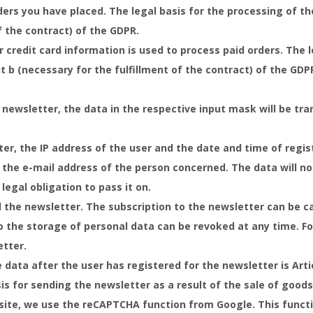
rs you have placed. The legal basis for the processing of the 
f the contract) of the GDPR.
credit card information is used to process paid orders. The l
lit b (necessary for the fulfillment of the contract) of the GDP
 newsletter, the data in the respective input mask will be tr
er, the IP address of the user and the date and time of regis
 the e-mail address of the person concerned. The data will not
 legal obligation to pass it on.
d the newsletter. The subscription to the newsletter can be c
o the storage of personal data can be revoked at any time. For
etter.
 data after the user has registered for the newsletter is Artic
is for sending the newsletter as a result of the sale of goods 
site, we use the reCAPTCHA function from Google. This functi