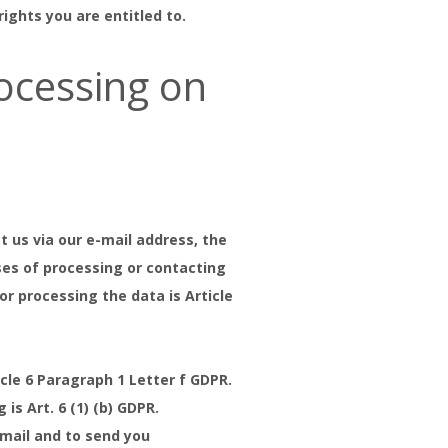
ghts you are entitled to.
ocessing on
t us via our e-mail address, the
ses of processing or contacting
or processing the data is Article
icle 6 Paragraph 1 Letter f GDPR.
is Art. 6 (1) (b) GDPR.
email and to send you