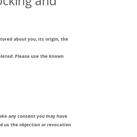
locking and
ored about you, its origin, the
deleted. Please use the known
revoke any consent you may have
nd us the objection or revocation