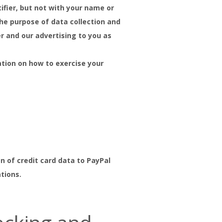
ifier, but not with your name or
he purpose of data collection and
er and our advertising to you as
ation on how to exercise your
n of credit card data to PayPal
ations.