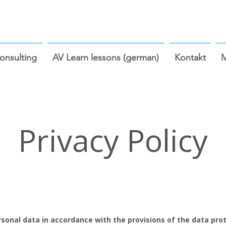
nsulting
AV Learn lessons (german)
Kontakt
Privacy Policy
sonal data in accordance with the provisions of the data prote