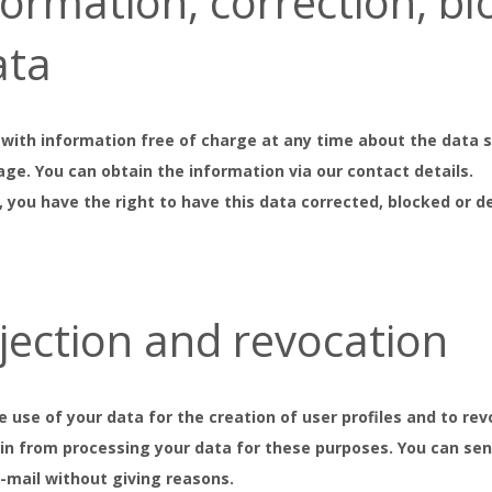
nformation, correction, b
ata
 with information free of charge at any time about the data st
age. You can obtain the information via our contact details.
, you have the right to have this data corrected, blocked or 
bjection and revocation
he use of your data for the creation of user profiles and to 
rain from processing your data for these purposes. You can se
e-mail without giving reasons.