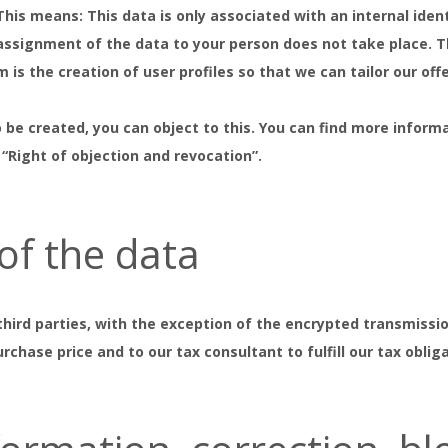
is means: This data is only associated with an internal ident
 assignment of the data to your person does not take place. T
is the creation of user profiles so that we can tailor our off
o be created, you can object to this. You can find more inform
 “Right of objection and revocation”.
 of the data
third parties, with the exception of the encrypted transmissio
rchase price and to our tax consultant to fulfill our tax oblig