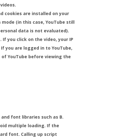
 videos.
d cookies are installed on your
mode (in this case, YouTube still
ersonal data is not evaluated).
If you click on the video, your IP
If you are logged in to YouTube,
ut of YouTube before viewing the
and font libraries such as B.
id multiple loading. If the
rd font. Calling up script