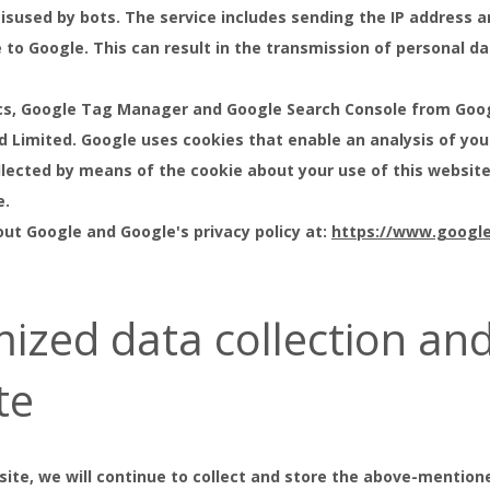
isused by bots. The service includes sending the IP address a
to Google. This can result in the transmission of personal da
cs, Google Tag Manager and Google Search Console from Goog
nd Limited. Google uses cookies that enable an analysis of you
llected by means of the cookie about your use of this website
e.
ut Google and Google's privacy policy at:
https://www.google.
ized data collection an
te
site, we will continue to collect and store the above-mentione