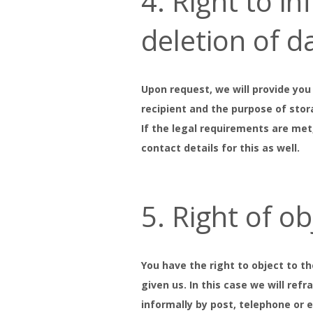
4. Right to i
deletion of d
Upon request, we will provide you
recipient and the purpose of stor
If the legal requirements are met
contact details for this as well.
5. Right of o
You have the right to object to t
given us. In this case we will ref
informally by post, telephone or 