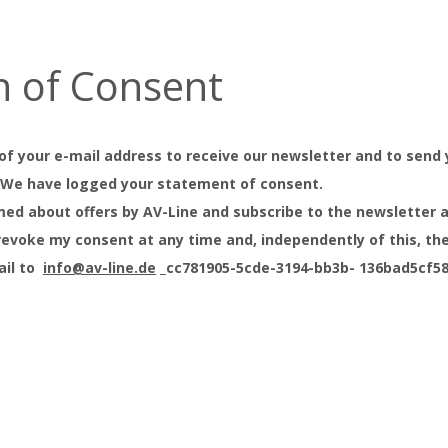
n of Consent
of your e-mail address to receive our newsletter and to send 
. We have logged your statement of consent.
ormed about offers by AV-Line and subscribe to the newsletter 
n revoke my consent at any time and, independently of this, th
ail to
info@av-line.de
_cc781905-5cde-3194-bb3b- 136bad5cf58d_