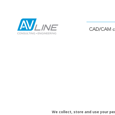
CAD/CAM co
We collect, store and use your per