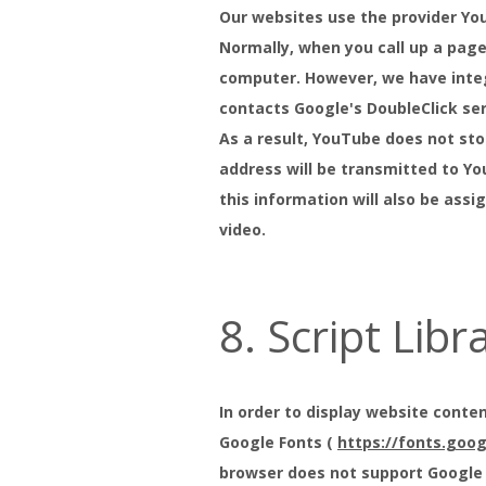
Our websites use the provider Yo
Normally, when you call up a page
computer. However, we have integ
contacts Google's DoubleClick ser
As a result, YouTube does not stor
address will be transmitted to Yo
this information will also be ass
video.
8. Script Libr
In order to display website conten
Google Fonts (
https://fonts.goo
browser does not support Google F