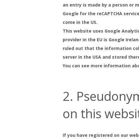
an entry is made by a person or m
Google for the reCAPTCHA service 
come in the US.
This website uses Google Analyti
provider in the EU is Google Irela
ruled out that the information co
server in the USA and stored ther
You can see more information abo
2. Pseudonym
on this websi
If you have registered on our web