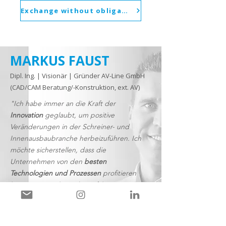
Exchange without obligation
MARKUS FAUST
Dipl. Ing. | Visionär | Gründer AV-Line GmbH
(CAD/CAM Beratung/-Konstruktion, ext. AV)
"Ich habe immer an die Kraft der
Innovation
geglaubt, um positive
Veränderungen in der Schreiner- und
Innenausbaubranche herbeizuführen. Ich
möchte sicherstellen, dass die
Unternehmen von den
besten
Technologien und Prozessen
profitieren
können, um sich wieder auf ihre
Kernkompetenzen zu konzentrieren"