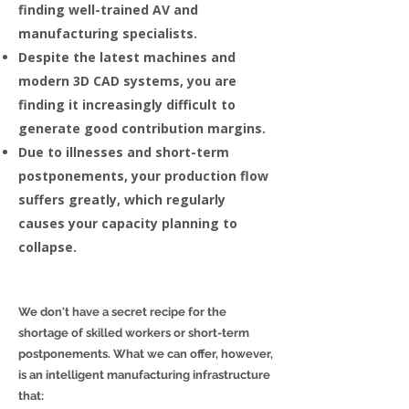
finding well-trained AV and
manufacturing specialists.
Despite the latest machines and
modern 3D CAD systems, you are
finding it increasingly difficult to
generate good contribution margins.
Due to illnesses and short-term
postponements, your production flow
suffers greatly, which regularly
causes your capacity planning to
collapse.
We don't have a secret recipe for the
shortage of skilled workers or short-term
postponements. What we can offer, however,
is an intelligent manufacturing infrastructure
that: