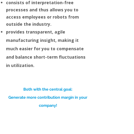
consists of interpretation-free
processes and thus allows you to
access employees or robots from
outside the industry.
provides transparent, agile
manufacturing insight, making it
much easier for you to compensate
and balance short-term fluctuations
in utilization.
Both with the central goal:
Generate more contribution margin in your
company!