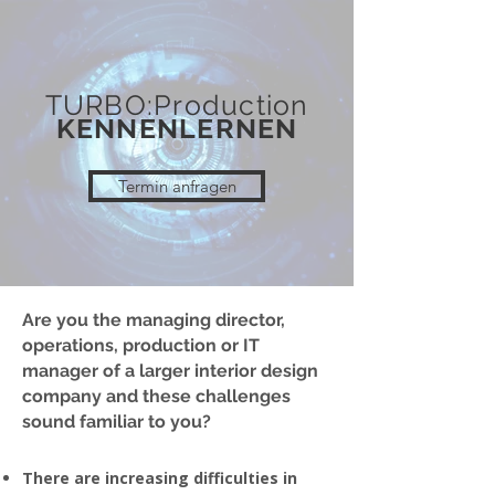
TURBO:Production
KENNENLERNEN
Termin anfragen
Are you the managing director,
operations, production or IT
manager of a larger interior design
company and these challenges
sound familiar to you?
There are increasing difficulties in