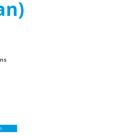
an)
ons
e