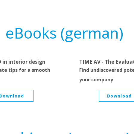
eBooks (german)
 in interior design
TIME AV - The Evalua
ate tips for a smooth
Find undiscovered pote
your company
Download
Download