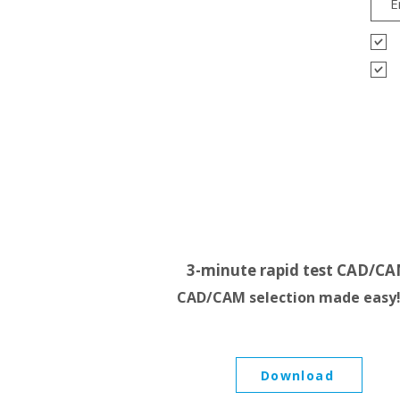
3-minute rapid test CAD/C
CAD/CAM selection made easy
Download