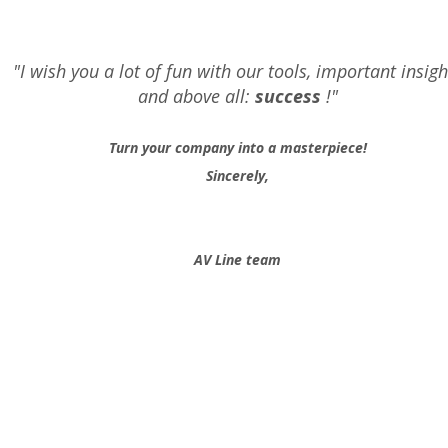
"I wish you a lot of fun with our tools, important insigh
and above all:
success
!"
Turn your company into a masterpiece!
Sincerely,
AV Line team